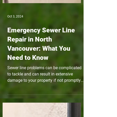
Oct 3, 2024
Emergency Sewer Line
Repair in North
Vancouver: What You
Need to Know
Sewer line problems can be complicated
to tackle and can result in extensive
damage to your property if not promptly
addressed. In this...