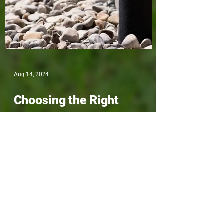
Aug 14, 2024
Choosing the Right
Drainage Contractor in
North Vancouver: What to
Look For