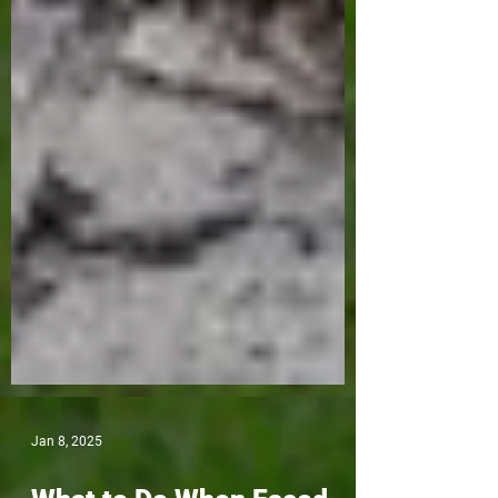
Jan 8, 2025