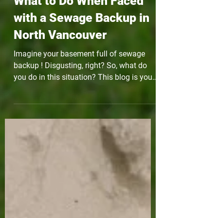
What to Do When Faced
with a Sewage Backup in
North Vancouver
Imagine your basement full of sewage
backup ! Disgusting, right? So, what do
you do in this situation? This blog is your
pocket guide!...