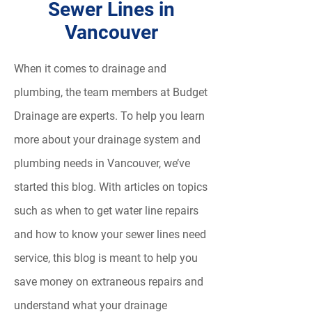
Sewer Lines in
Vancouver
When it comes to drainage and
plumbing, the team members at Budget
Drainage are experts. To help you learn
more about your drainage system and
plumbing needs in Vancouver, we’ve
started this blog. With articles on topics
such as when to get water line repairs
and how to know your sewer lines need
service, this blog is meant to help you
save money on extraneous repairs and
understand what your drainage