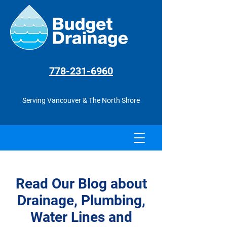
778-231
-6960
Serving Vancouver & The North Shore
Read Our Blog about
Drainage, Plumbing,
Water Lines and