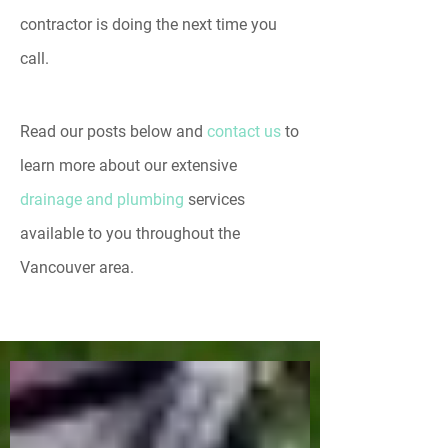
contractor is doing the next time you
call.
Read our posts below and
contact us
to
learn more about our extensive
drainage and plumbing
services
available to you throughout the
Vancouver area.