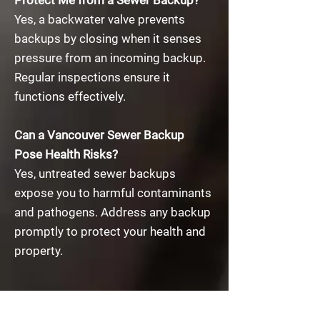
Protect Me from a Sewer Backup?​
Yes, a backwater valve prevents
backups by closing when it senses
pressure from an incoming backup.
Regular inspections ensure it
functions effectively.
Can a Vancouver Sewer Backup
Pose Health Risks?​
​Yes, untreated sewer backups
expose you to harmful contaminants
and pathogens. Address any backup
promptly to protect your health and
property.