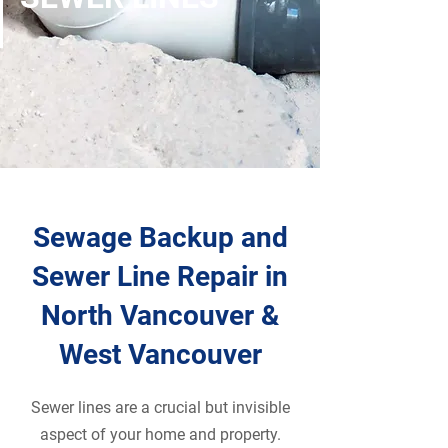
Sewage Backup and
Sewer Line Repair in
North Vancouver &
West Vancouver
Sewer lines are a crucial but invisible
aspect of your home and property.