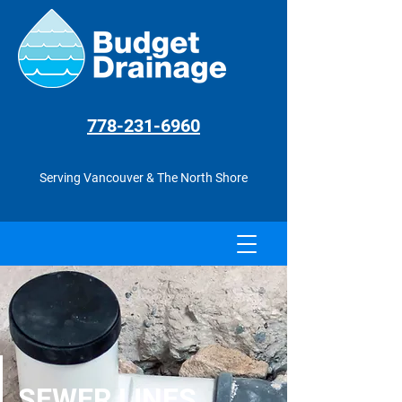
778-231
-6960
Serving Vancouver & The North Shore
SEWER LINES