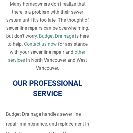
Many homeowners don't realize that
there is a problem with their sewer
system until it's too late. The thought of
sewer line repairs can be overwhelming,
but don't worry,
Budget Drainage
is here
to help.
Contact us now
for assistance
with your sewer line repair and
other
services
in North Vancouver and West
Vancouver.
OUR PROFESSIONAL
SERVICE
Budget Drainage handles sewer line
repair, maintenance, and replacement in