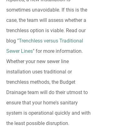
sometimes unavoidable. If this is the
case, the team will assess whether a
trenchless option is viable. Read our
blog "
Trenchless versus Traditional
Sewer Lines
" for more information.
Whether your new sewer line
installation uses traditional or
trenchless methods, the Budget
Drainage team will do their utmost to
ensure that your home's sanitary
system is operational quickly and with
the least possible disruption.