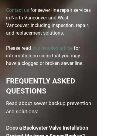
Contact us
for sewer line repair services
in North Vancouver and West
Vancouver, including inspection, repair,
and replacement solutions.
Please read
this detailed article
for
information on signs that you may
have a clogged or broken sewer line.
FREQUENTLY ASKED
QUESTIONS
Read about sewer backup prevention
and solutions:
Does a Backwater Valve Installation