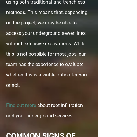
using both traditional and trenchless
methods. This means that, depending
on the project, we may be able to
access your underground sewer lines
without extensive excavations. While
this is not possible for most jobs, our
team has the experience to evaluate
whether this is a viable option for you
or not.
Find out more
about root infiltration
and your underground services.
COMMON SIGNS OF