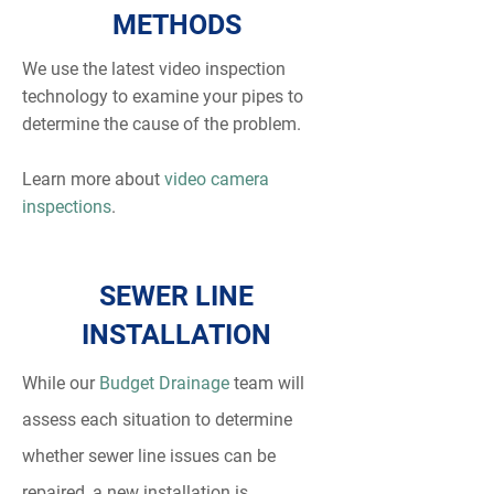
METHODS
We use the latest video inspection
technology to examine your pipes to
determine the cause of the problem.
Learn more about
video camera
inspections
.
SEWER LINE
INSTALLATION
While our
Budget Drainage
team will
assess each situation to determine
whether sewer line issues can be
repaired, a new installation is