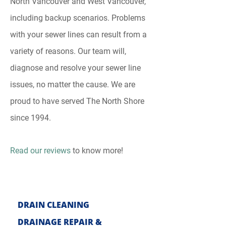
North Vancouver and West Vancouver,
including backup scenarios. Problems
with your sewer lines can result from a
variety of reasons. Our team will,
diagnose and resolve your sewer line
issues, no matter the cause. We are
proud to have served The North Shore
since 1994.
Read our reviews
to know more!
DRAIN CLE
ANING
DRAINAGE REPAIR &