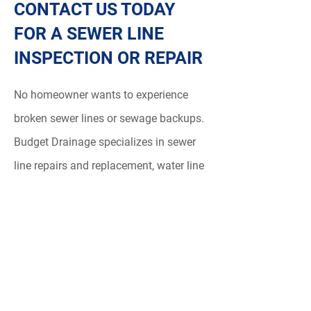
CONTACT US TODAY
FOR A SEWER LINE
INSPECTION OR REPAIR
No homeowner wants to experience
broken sewer lines or sewage backups.
Budget Drainage specializes in sewer
line repairs and replacement, water line
repair and replacement and and
drainage replacement
services in North
Vancouver and , West Vancouver.
Whether you notice some common
signs of a damaged sewer line or
experience a sewage emergency,
call