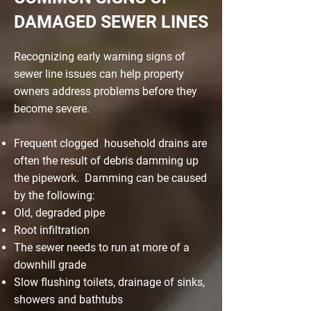
DAMAGED SEWER LINES
Recognizing early warning signs of
sewer line issues can help property
owners address problems before they
become severe.
Frequent clogged household drains are
often the result of debris damming up
the pipework. Damming can be caused
by the following:
Old, degraded pipe
Root infiltration
The sewer needs to run at more of a
downhill grade
Slow flushing toilets, drainage of sinks,
showers and bathtubs