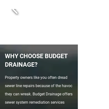
WHY CHOOSE BUDGET
DRAINAGE?
Property owners like you often dread
sewer line repairs because of the havoc
they can wreak. Budget Drainage offers
sewer system remediation services