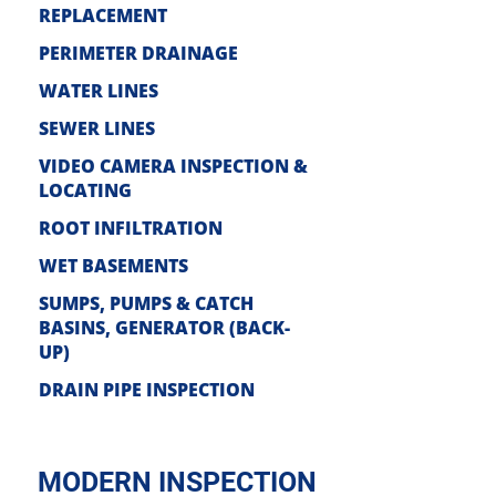
REPLACEMENT
PERIMETER DRAINAGE
WATER LI
NES
SEWE
R LINES
VIDEO CAMERA INSPECTION &
LOCATIN
G
ROOT INFIL
TRATION
WET BASE
MENTS
SUMPS, PUMPS & CATCH
BASI
NS, GENERATOR (BACK-
UP)
DRAIN PIPE INS
PECTION
MODERN INSPECTION