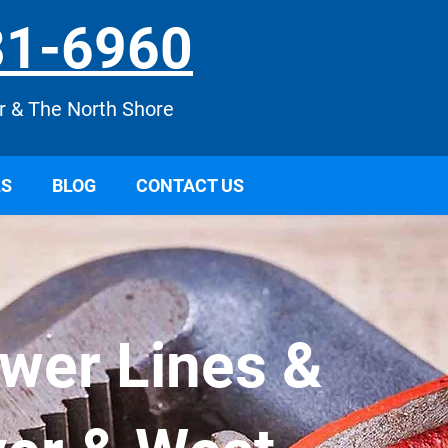
31
-6960
r & The North Shore
LS
BLOG
CONTACT US
ewer Lines &