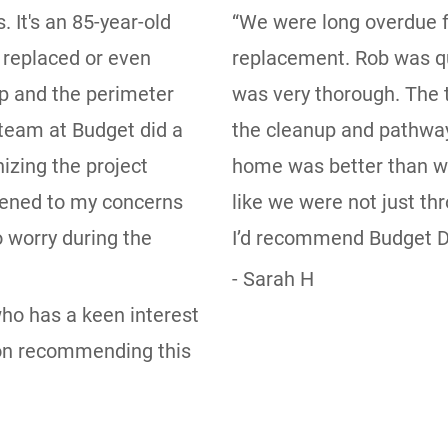
 It's an 85-year-old
“We were long overdue f
 replaced or even
replacement. Rob was qu
p and the perimeter
was very thorough. The t
team at Budget did a
the cleanup and pathway
izing the project
home was better than w
istened to my concerns
like we were not just t
 worry during the
I’d recommend Budget Dr
- Sarah H
 who has a keen interest
tion recommending this