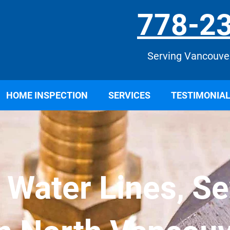
778-2
Serving Vancouve
HOME INSPECTION
SERVICES
TESTIMONIA
r Water Lines, S