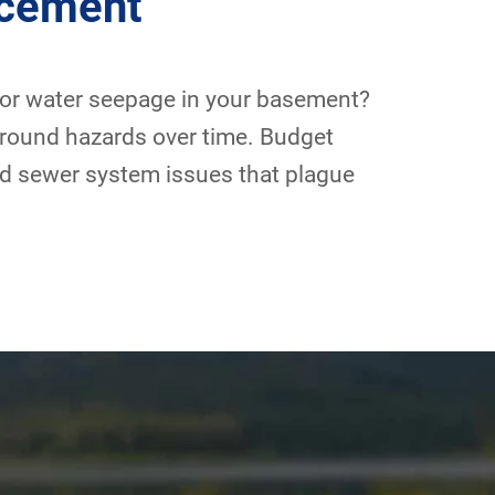
acement
 or water seepage in your basement?
ground hazards over time. Budget
and sewer system issues that plague