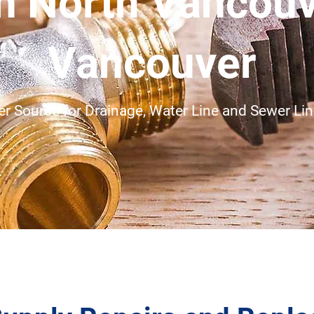
in North Vancou
Vancouver
r Source for Drainage, Water Line and Sewer Line