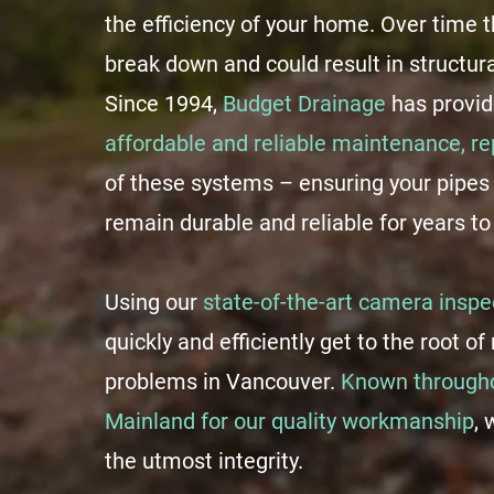
the efficiency of your home. Over time
break down and could result in structur
Since 1994,
Budget Drainage
has provi
affordable and reliable maintenance, r
of these systems – ensuring your pipes
remain durable and reliable for years t
Using our
state-of-the-art camera inspe
quickly and efficiently get to the root o
problems in Vancouver.
Known througho
Mainland for our quality workmanship
, 
the utmost integrity.