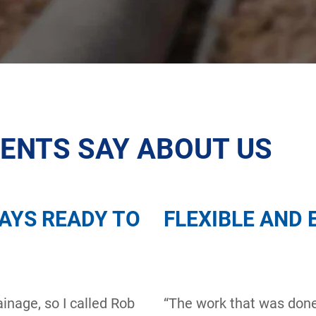
IENTS SAY ABOUT US
AYS READY TO
FLEXIBLE AND 
inage, so I called Rob
“The work that was don