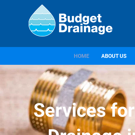
HOME
ABOUT US
Services fo