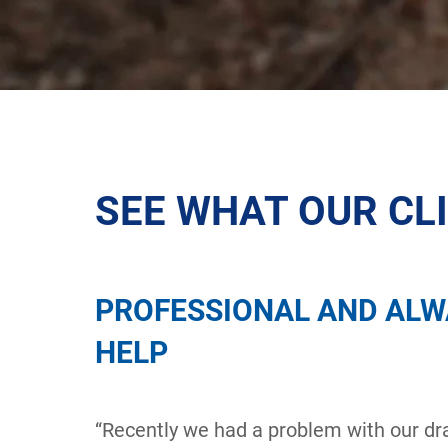
SEE WHAT OUR CL
PROFESSIONAL AND ALW
HELP
“Recently we had a problem with our dra