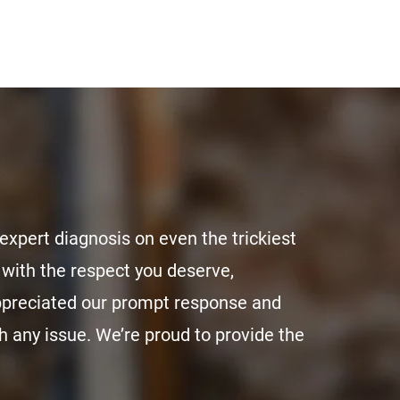
expert diagnosis on even the trickiest
with the respect you deserve,
appreciated our prompt response and
 any issue. We’re proud to provide the