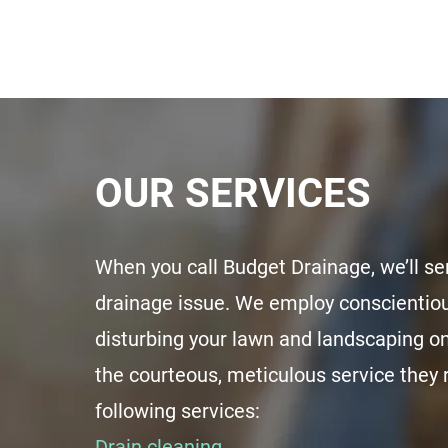
OUR SERVICES
When you call Budget Drainage, we’ll se
drainage issue. We employ conscientiou
disturbing your lawn and landscaping o
the courteous, meticulous service they
following services:
Drain cleaning