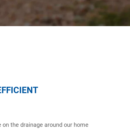
EFFICIENT
e on the drainage around our home