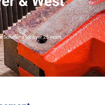
ver & West
 Solutions for over 25 years.