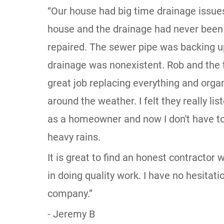
“Our house had big time drainage issues.
house and the drainage had never been
repaired. The sewer pipe was backing u
drainage was nonexistent. Rob and the 
great job replacing everything and organ
around the weather. I felt they really l
as a homeowner and now I don't have to
heavy rains.
It is great to find an honest contractor
in doing quality work. I have no hesita
company.”
- Jeremy B