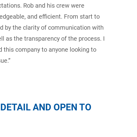
ctations. Rob and his crew were
ledgeable, and efficient. From start to
d by the clarity of communication with
ll as the transparency of the process. I
 this company to anyone looking to
ue.”
DETAIL AND OPEN TO