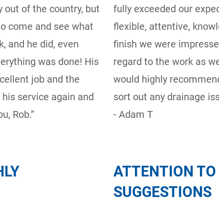
 out of the country, but
fully exceeded our expe
 to come and see what
flexible, attentive, know
, and he did, even
finish we were impresse
verything was done! His
regard to the work as we
cellent job and the
would highly recommend
e his service again and
sort out any drainage iss
u, Rob.”
- Adam T
HLY
ATTENTION TO 
SUGGESTIONS