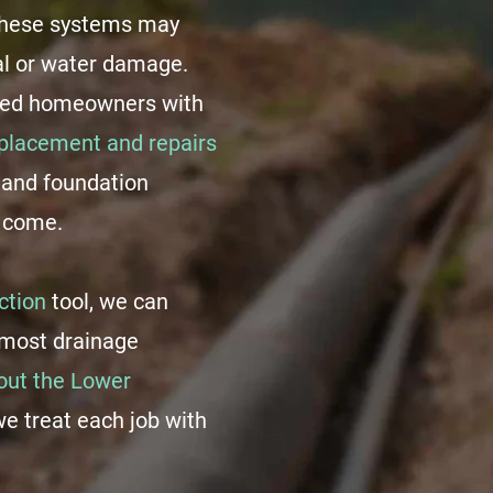
 these systems may
al or water damage.
ded homeowners with
eplacement and repairs
 and foundation
o come.
ction
tool, we can
f most drainage
ut the Lower
we treat each job with