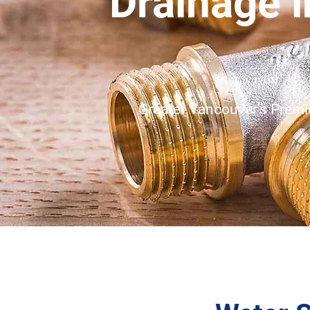
Drainage 
Greater Vancouver's Premie