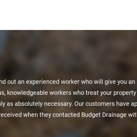
nd out an experienced worker who will give you an 
s, knowledgeable workers who treat your property 
nly as absolutely necessary. Our customers have 
 received when they contacted Budget Drainage with