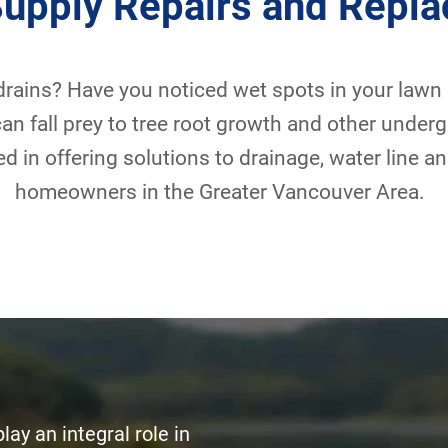
Supply Repairs and Repl
rains? Have you noticed wet spots in your lawn
an fall prey to tree root growth and other under
d in offering solutions to drainage, water line 
homeowners in the Greater Vancouver Area.
ay an integral role in