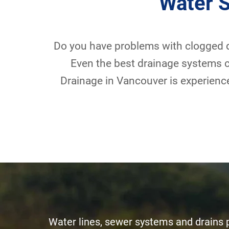
Water 
Do you have problems with clogged d
Even the best drainage systems c
Drainage in Vancouver is experience
Water lines, sewer systems and drains pl