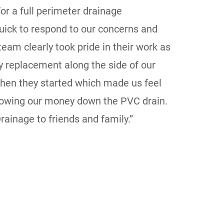
or a full perimeter drainage
ick to respond to our concerns and
eam clearly took pride in their work as
 replacement along the side of our
hen they started which made us feel
hrowing our money down the PVC drain.
ainage to friends and family.”