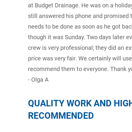
at Budget Drainage. He was on a holiday
still answered his phone and promised
needs to be done as soon as he got back
though it was Sunday. Two days later e
crew is very professional; they did an ex
price was very fair. We certainly will us
recommend them to everyone. Thank yo
- Olga A
QUALITY WORK AND HIG
RECOMMENDED